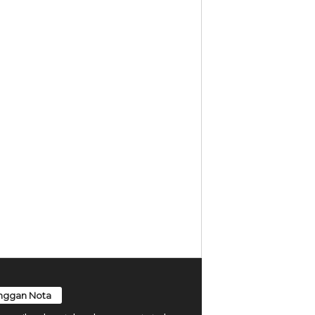
nggan Nota