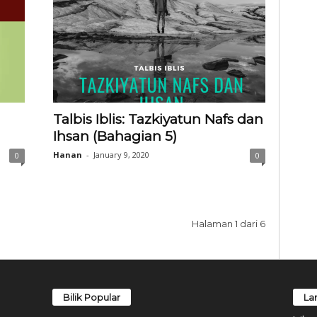
Talbis Iblis: Tazkiyatun Nafs dan
Ihsan (Bahagian 5)
Hanan
-
January 9, 2020
0
0
Halaman 1 dari 6
Bilik Popular
La