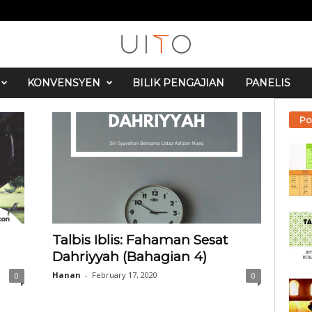
KONVENSYEN
BILIK PENGAJIAN
PANELIS
Po
Talbis Iblis: Fahaman Sesat
Dahriyyah (Bahagian 4)
Hanan
-
February 17, 2020
0
0