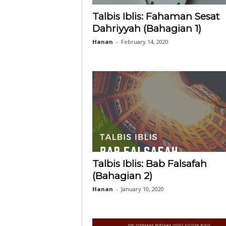
Talbis Iblis: Fahaman Sesat
Dahriyyah (Bahagian 1)
Hanan
-
February 14, 2020
Talbis Iblis: Bab Falsafah
(Bahagian 2)
Hanan
-
January 10, 2020