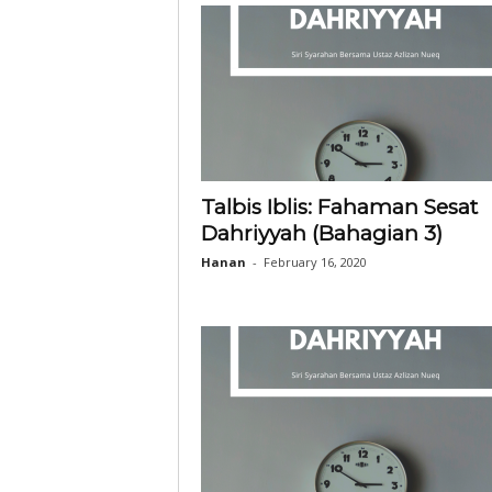
Talbis Iblis: Fahaman Sesat
Dahriyyah (Bahagian 3)
Hanan
-
February 16, 2020