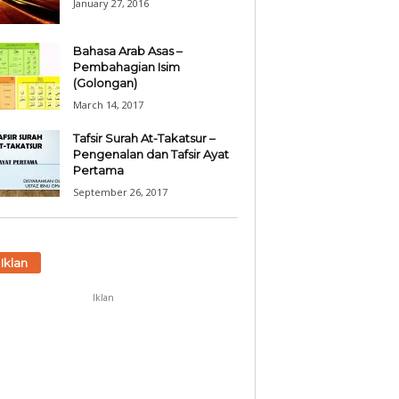
January 27, 2016
Bahasa Arab Asas –
Pembahagian Isim
(Golongan)
March 14, 2017
Tafsir Surah At-Takatsur –
Pengenalan dan Tafsir Ayat
Pertama
September 26, 2017
Iklan
Iklan