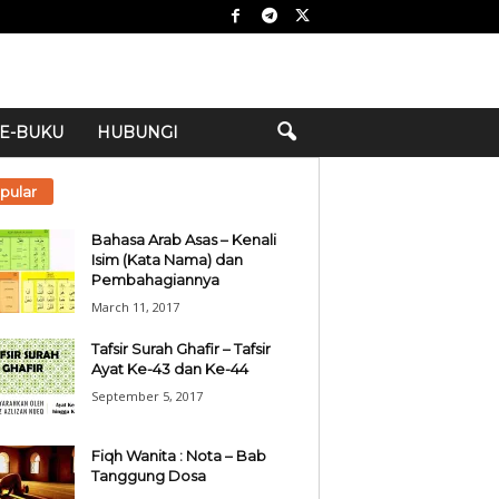
E-BUKU
HUBUNGI
pular
Bahasa Arab Asas – Kenali
Isim (Kata Nama) dan
Pembahagiannya
March 11, 2017
Tafsir Surah Ghafir – Tafsir
Ayat Ke-43 dan Ke-44
September 5, 2017
Fiqh Wanita : Nota – Bab
Tanggung Dosa