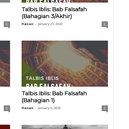
Talbis Iblis: Bab Falsafah
(Bahagian 3/Akhir)
Hanan
-
January 23, 2020
0
0
Talbis Iblis: Bab Falsafah
(Bahagian 1)
Hanan
-
January 9, 2020
0
0