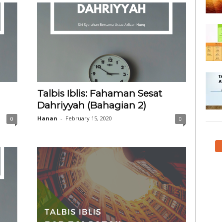
Talbis Iblis: Fahaman Sesat
Dahriyyah (Bahagian 2)
Hanan
-
February 15, 2020
0
0