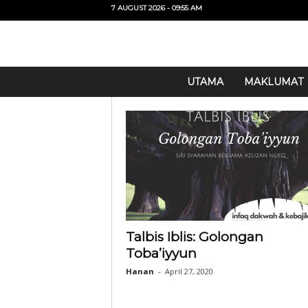
7 AUGUST 2026 - 09:55 AM
U
UTAMA
MAKLUMAT
i
T
O
Talbis Iblis: Golongan
Toba’iyyun
Hanan
-
April 27, 2020