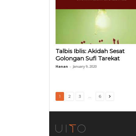
Talbis Iblis: Akidah Sesat
Golongan Sufi Tarekat
Hanan
-
January 9, 2020
...
1
2
3
6